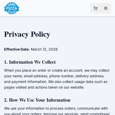
Privacy Policy
Effective Date:
March 12, 2026
1. Information We Collect
When you place an order or create an account, we may collect
your name, email address, phone number, delivery address,
and payment information. We also collect usage data such as
pages visited and actions taken on our website.
2. How We Use Your Information
We use your information to process orders, communicate with
you about your orders, improve our services, send promotional