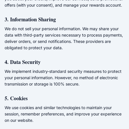
offers (with your consent), and manage your rewards account.
3. Information Sharing
We do not sell your personal information. We may share your
data with third-party services necessary to process payments,
deliver orders, or send notifications. These providers are
obligated to protect your data.
4. Data Security
We implement industry-standard security measures to protect
your personal information. However, no method of electronic
transmission or storage is 100% secure.
5. Cookies
We use cookies and similar technologies to maintain your
session, remember preferences, and improve your experience
on our website.