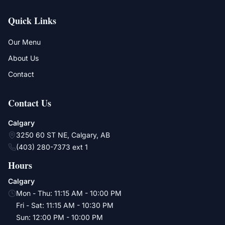
Quick Links
Our Menu
About Us
Contact
Contact Us
Calgary
3250 60 ST NE, Calgary, AB
(403) 280-7373 ext 1
Hours
Calgary
Mon - Thu
:
11:15 AM - 10:00 PM
Fri - Sat
:
11:15 AM - 10:30 PM
Sun
:
12:00 PM - 10:00 PM