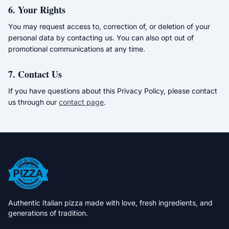
6. Your Rights
You may request access to, correction of, or deletion of your
personal data by contacting us. You can also opt out of
promotional communications at any time.
7. Contact Us
If you have questions about this Privacy Policy, please contact
us through our
contact page
.
Authentic Italian pizza made with love, fresh ingredients, and
generations of tradition.